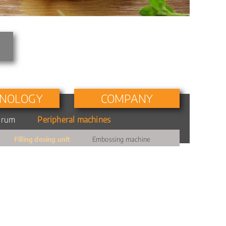
NOLOGY
COMPANY
drum
Peripheral machines
Personnel
Filling dosing unit
Embossing machine
Milestones