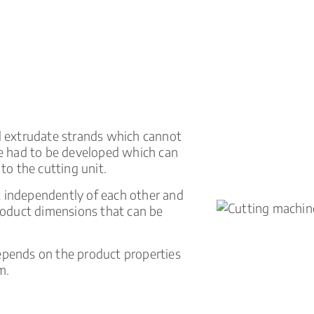
ed extrudate strands which cannot
ine had to be developed which can
 to the cutting unit.
t independently of each other and
product dimensions that can be
depends on the product properties
m.