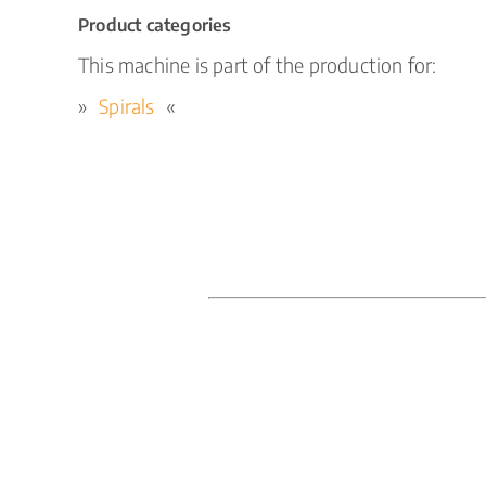
Product categories
This machine is part of the production for:
Spirals