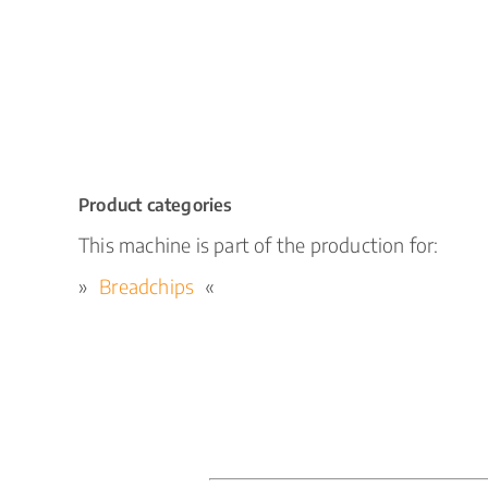
Product categories
This machine is part of the production for:
Breadchips