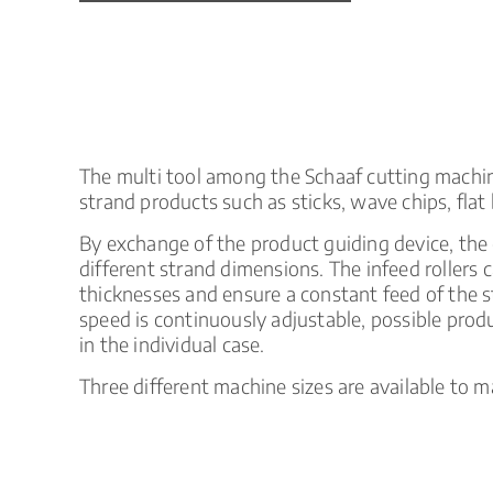
Product
Liquid
Liquids
catalog
direct
Coextruded
Injection
injection
products
spirals
The multi tool among the Schaaf cutting machines.
strand products such as sticks, wave chips, flat 
By exchange of the product guiding device, the
different strand dimensions. The infeed rollers 
thicknesses and ensure a constant feed of the s
speed is continuously adjustable, possible pro
in the individual case.
Three different machine sizes are available to m