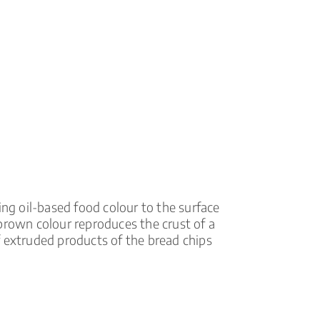
ing oil-based food colour to the surface
brown colour reproduces the crust of a
f extruded products of the bread chips