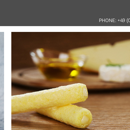
PHONE: +49 (0