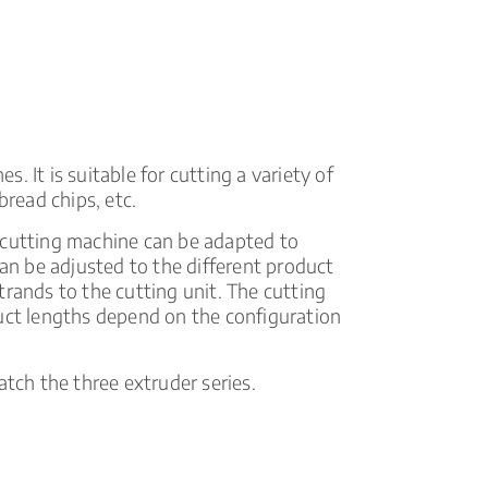
tools
 It is suitable for cutting a variety of
bread chips, etc.
 cutting machine can be adapted to
can be adjusted to the different product
trands to the cutting unit. The cutting
duct lengths depend on the configuration
atch the three extruder series.