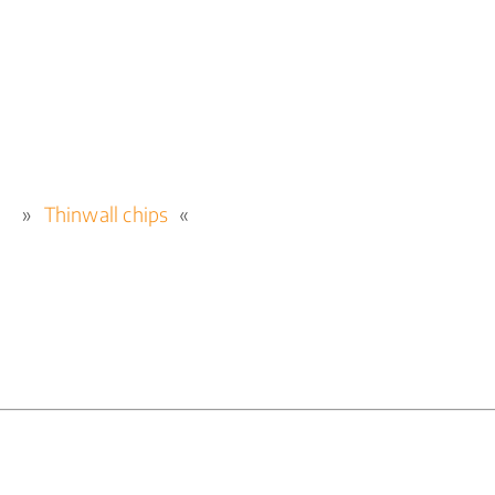
Thinwall chips