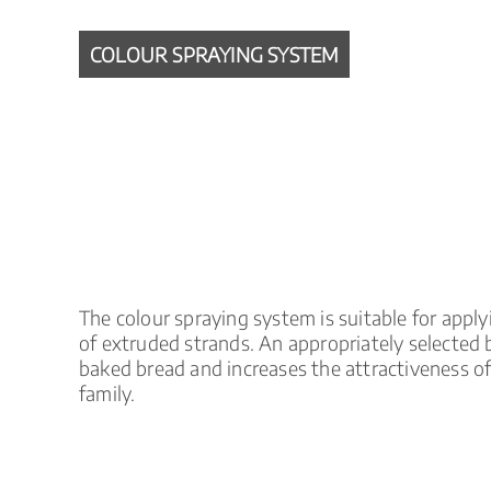
COLOUR SPRAYING SYSTEM
The colour spraying system is suitable for apply
of extruded strands. An appropriately selected 
baked bread and increases the attractiveness o
family.