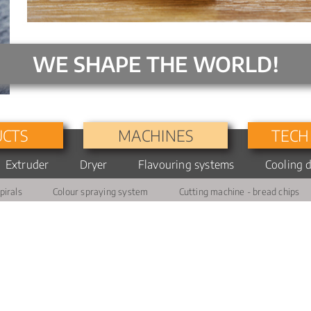
WE SHAPE THE WORLD!
CTS
MACHINES
TECH
Extruder
Dryer
Flavouring systems
Turbo
Cooling 
Extruder
PTFE
Slurry
pirals
Colour spraying system
Cutting machine - bread chips
6400
coating
preparation
Extruder
Combination
Application
9250
drying
drum
Extruder
Dosage
1200
and
application
Diesystem/Shaping