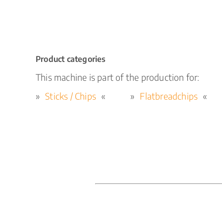
Product categories
This machine is part of the production for:
Sticks / Chips
Flatbreadchips