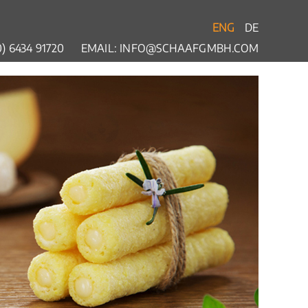
ENG
DE
) 6434 91720
EMAIL:
INFO@SCHAAFGMBH.COM