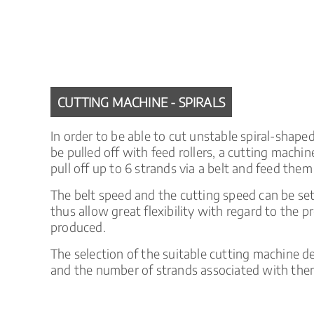
CUTTING MACHINE - SPIRALS
In order to be able to cut unstable spiral-shap
be pulled off with feed rollers, a cutting mach
pull off up to 6 strands via a belt and feed them
The belt speed and the cutting speed can be se
thus allow great flexibility with regard to the 
produced.
The selection of the suitable cutting machine 
and the number of strands associated with the